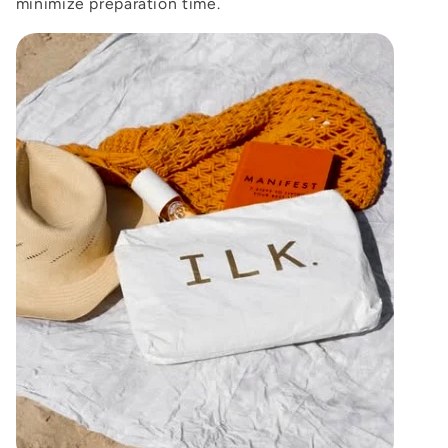
minimize preparation time.