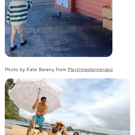
Photo by Kate Barany from
Playtimeplannerapp