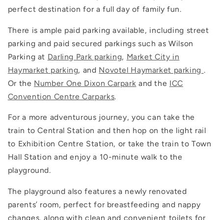
perfect destination for a full day of family fun.
There is ample paid parking available, including street
parking and paid secured parkings such as Wilson
Parking at
Darling Park parking
,
Market City in
Haymarket parking
, and
Novotel Haymarket parking
.
Or the
Number One Dixon Carpark
and the
ICC
Convention Centre Carparks
.
For a more adventurous journey, you can take the
train to Central Station and then hop on the light rail
to Exhibition Centre Station, or take the train to Town
Hall Station and enjoy a 10-minute walk to the
playground.
The playground also features a newly renovated
parents’ room, perfect for breastfeeding and nappy
changes, along with clean and convenient toilets for