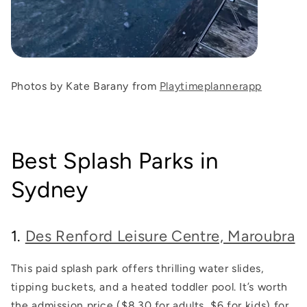
Photos by Kate Barany from
Playtimeplannerapp
Best Splash Parks in
Sydney
1.
Des Renford Leisure Centre, Maroubra
This paid splash park offers thrilling water slides,
tipping buckets, and a heated toddler pool. It’s worth
the admission price ($8.30 for adults, $6 for kids) for