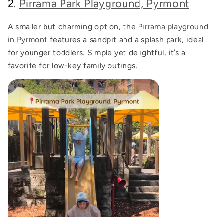
2.
Pirrama Park Playground, Pyrmont
A smaller but charming option, the
Pirrama playground
in Pyrmont
features a sandpit and a splash park, ideal
for younger toddlers. Simple yet delightful, it’s a
favorite for low-key family outings.