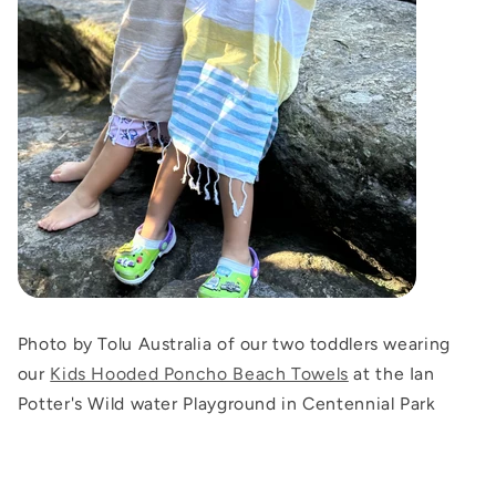
Photo by Tolu Australia of our two toddlers wearing
our
Kids Hooded Poncho Beach Towels
at the Ian
Potter's Wild water Playground in Centennial Park