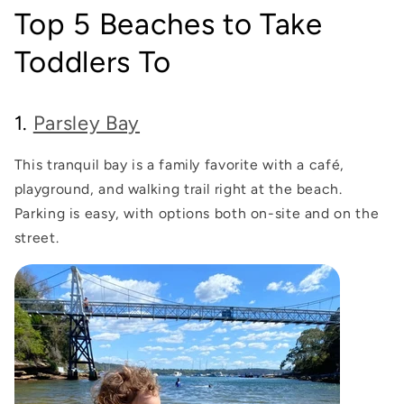
Top 5 Beaches to Take
Toddlers To
1.
Parsley Bay
This tranquil bay is a family favorite with a café,
playground, and walking trail right at the beach.
Parking is easy, with options both on-site and on the
street.