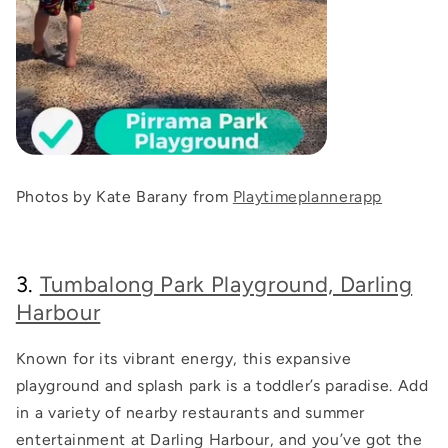
Photos by Kate Barany from
Playtimeplannerapp
3.
Tumbalong Park Playground, Darling
Harbour
Known for its vibrant energy, this expansive
playground and splash park is a toddler’s paradise. Add
in a variety of nearby restaurants and summer
entertainment at Darling Harbour, and you’ve got the