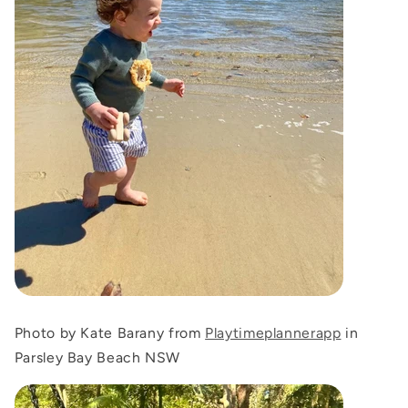
Photo by Kate Barany from
Playtimeplannerapp
in
Parsley Bay Beach NSW