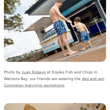
Photo by
Juan Robayo
at Doyles Fish and Chips in
Watsons Bay, our friends are wearing the
dad and son
Colombian matching swimshorts