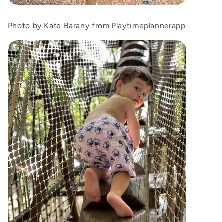
Photo by Kate Barany from
Playtimeplannerapp