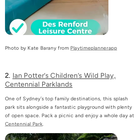
Photo by Kate Barany from
Playtimeplannerapp
2.
Ian Potter’s Children’s Wild Play,
Centennial Parklands
One of Sydney’s top family destinations, this splash
park sits alongside a fantastic playground with plenty
of open space. Pack a picnic and enjoy a whole day at
Centennial Park
.