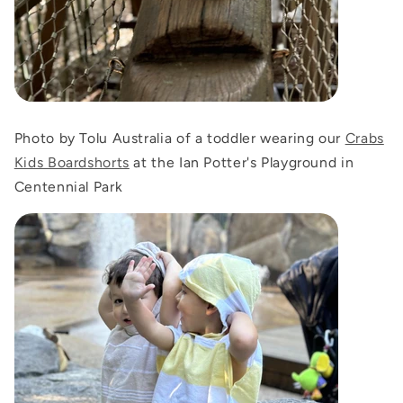
Photo by Tolu Australia of a toddler wearing our
Crabs
Kids Boardshorts
at the Ian Potter's Playground in
Centennial Park