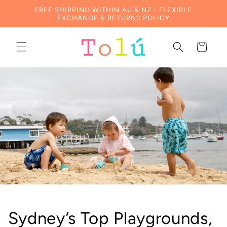
Skip to
FREE SHIPPING WITHIN AU & NZ - FLEXIBLE
content
EXCHANGE & RETURNS POLICY
Cart
Sydney’s Top Playgrounds,