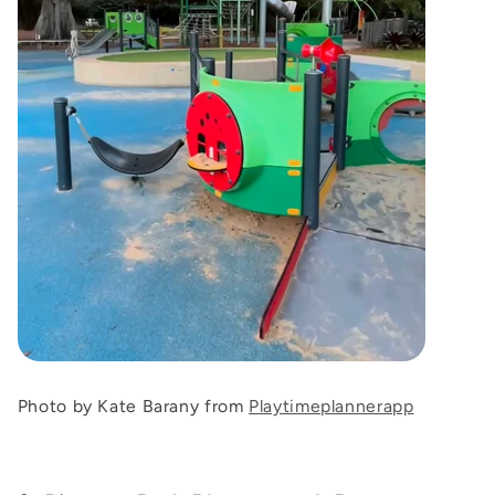
Photo by Kate Barany from
Playtimeplannerapp