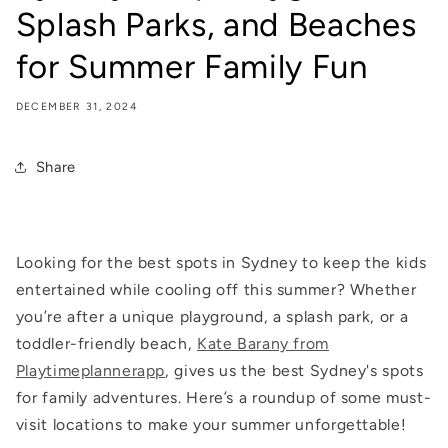
Splash Parks, and Beaches
for Summer Family Fun
DECEMBER 31, 2024
Share
Looking for the best spots in Sydney to keep the kids
entertained while cooling off this summer? Whether
you’re after a unique playground, a splash park, or a
toddler-friendly beach,
Kate Barany from
Playtimeplannerapp
, gives us the best Sydney's spots
for family adventures. Here’s a roundup of some must-
visit locations to make your summer unforgettable!