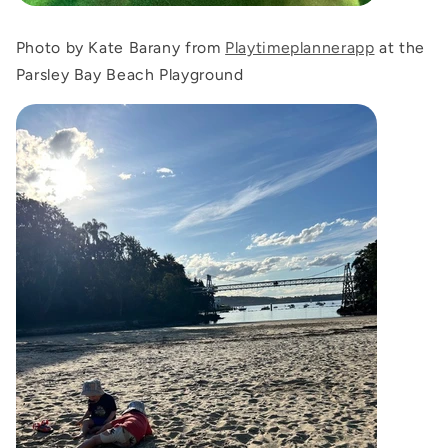
Photo by Kate Barany from
Playtimeplannerapp
at the
Parsley Bay Beach Playground