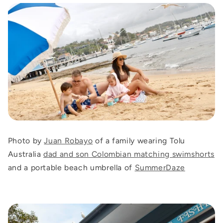
Photo by
Juan Robayo
of a family wearing Tolu
Australia
dad and son Colombian matching swimshorts
and a portable beach umbrella of
SummerDaze