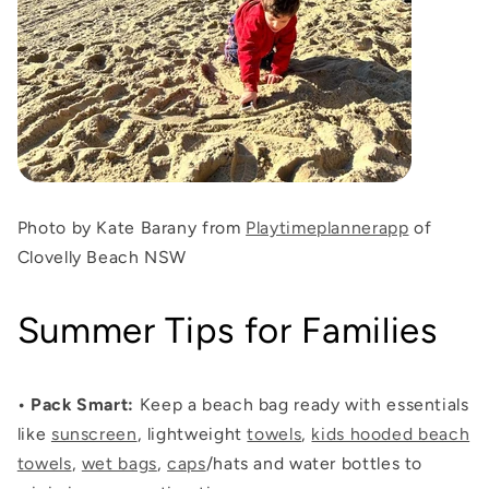
Photo by Kate Barany from
Playtimeplannerapp
of
Clovelly Beach NSW
Summer Tips for Families
•
Pack Smart
:
Keep a beach bag ready with essentials
like
sunscreen
, lightweight
towels
,
kids hooded beach
towels
,
wet bags
,
caps
/hats and water bottles to