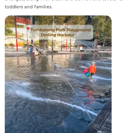
toddlers and families.