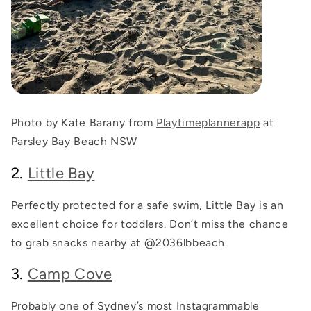
Photo by Kate Barany from
Playtimeplannerapp
at
Parsley Bay Beach NSW
2.
Little Bay
Perfectly protected for a safe swim, Little Bay is an
excellent choice for toddlers. Don’t miss the chance
to grab snacks nearby at
@2036lbbeach
.
3.
Camp Cove
Probably one of Sydney’s most Instagrammable