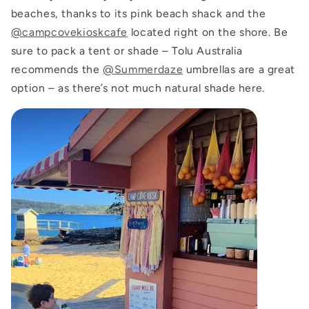
beaches, thanks to its pink beach shack and the
@campcovekioskcafe
located right on the shore. Be
sure to pack a tent or shade – Tolu Australia
recommends the
@Summerdaze
umbrellas
are a great
option – as there’s not much natural shade here.