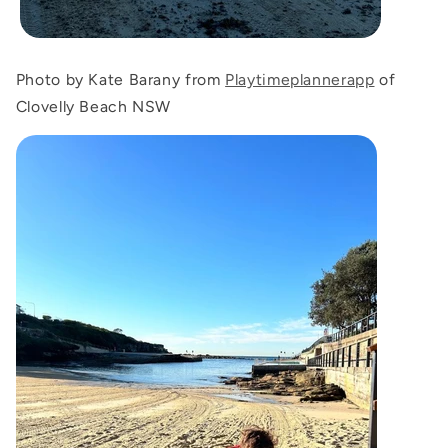
Photo by Kate Barany from
Playtimeplannerapp
of
Clovelly Beach NSW