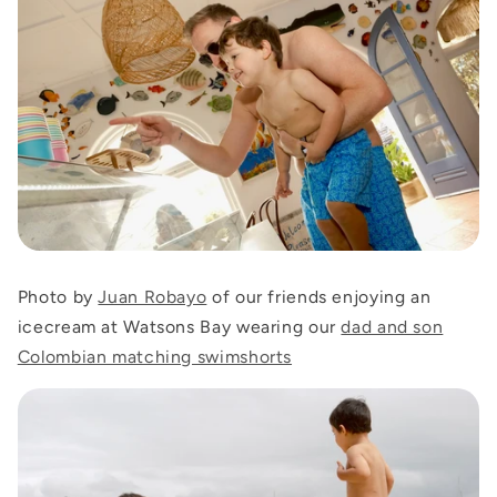
Photo by
Juan Robayo
of our friends enjoying an
icecream at Watsons Bay wearing our
dad and son
Colombian matching swimshorts