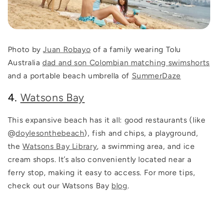
Photo by
Juan Robayo
of a family wearing Tolu
Australia
dad and son Colombian matching swimshorts
and a portable beach umbrella of
SummerDaze
4.
Watsons Bay
This expansive beach has it all: good restaurants (like
@
doylesonthebeach
), fish and chips, a playground,
the
Watsons Bay Library
, a swimming area, and ice
cream shops. It’s also conveniently located near a
ferry stop, making it easy to access. For more tips,
check out our Watsons Bay
blog
.