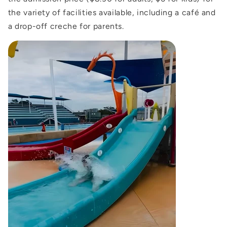
the variety of facilities available, including a café and
a drop-off creche for parents.