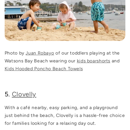
Photo by
Juan Robayo
of our toddlers playing at the
Watsons Bay Beach wearing our
kids boarshorts
and
Kids Hooded Poncho Beach Towels
5.
Clovelly
With a café nearby, easy parking, and a playground
just behind the beach, Clovelly is a hassle-free choice
for families looking for a relaxing day out.