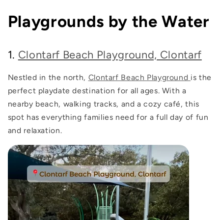
Playgrounds by the Water
1.
Clontarf Beach Playground, Clontarf
Nestled in the north,
Clontarf Beach Playground
is the
perfect playdate destination for all ages. With a
nearby beach, walking tracks, and a cozy café, this
spot has everything families need for a full day of fun
and relaxation.